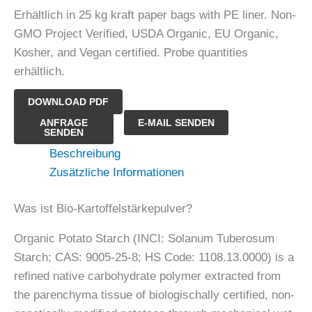
Erhältlich in 25 kg kraft paper bags with PE liner. Non-
GMO Project Verified, USDA Organic, EU Organic,
Kosher, and Vegan certified. Probe quantities
erhältlich.
DOWNLOAD PDF
Bio-
ANFRAGE
E-MAIL SENDEN
SENDEN
Kartoffelstärkepulver
Beschreibung
Menge
Zusätzliche Informationen
Was ist Bio-Kartoffelstärkepulver?
Organic Potato Starch (INCI: Solanum Tuberosum
Starch; CAS: 9005-25-8; HS Code: 1108.13.0000) is a
refined native carbohydrate polymer extracted from
the parenchyma tissue of biologischally certified, non-