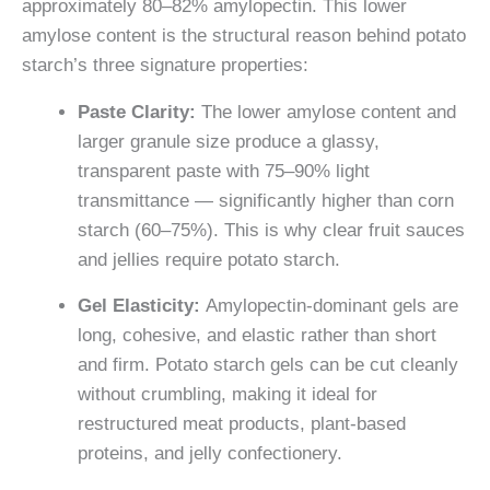
approximately 80–82% amylopectin. This lower
amylose content is the structural reason behind potato
starch’s three signature properties:
Paste Clarity:
The lower amylose content and
larger granule size produce a glassy,
transparent paste with 75–90% light
transmittance — significantly higher than corn
starch (60–75%). This is why clear fruit sauces
and jellies require potato starch.
Gel Elasticity:
Amylopectin-dominant gels are
long, cohesive, and elastic rather than short
and firm. Potato starch gels can be cut cleanly
without crumbling, making it ideal for
restructured meat products, plant-based
proteins, and jelly confectionery.