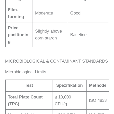
Film-
Moderate
Good
forming
Price
Slightly above
positionin
Baseline
corn starch
g
MICROBIOLOGICAL & CONTAMINANT STANDARDS
Microbiological Limits
Test
Spezifikation
Methode
Total Plate Count
≤ 10,000
ISO 4833
(TPC)
CFU/g