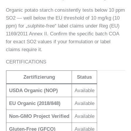
Organic potato starch consistently tests below 10 ppm
SO2 — well below the EU threshold of 10 mg/kg (10
ppm) for „sulphite-free“ label claims under Reg (EU)
1169/2011 Annex II. Confirm the specific batch COA
for exact SO2 values if your formulation or label
claims require it.
CERTIFICATIONS
Zertifizierung
Status
USDA Organic (NOP)
Available
EU Organic (2018/848)
Available
Non-GMO Project Verified
Available
Gluten-Free (GFCO)
Available