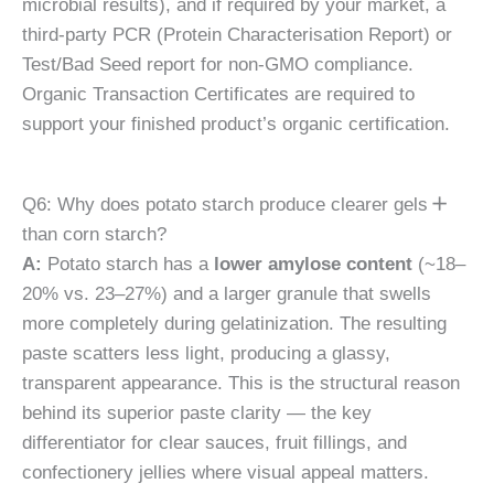
microbial results), and if required by your market, a
third-party PCR (Protein Characterisation Report) or
Test/Bad Seed report for non-GMO compliance.
Organic Transaction Certificates are required to
support your finished product’s organic certification.
Q6: Why does potato starch produce clearer gels
than corn starch?
A:
Potato starch has a
lower amylose content
(~18–
20% vs. 23–27%) and a larger granule that swells
more completely during gelatinization. The resulting
paste scatters less light, producing a glassy,
transparent appearance. This is the structural reason
behind its superior paste clarity — the key
differentiator for clear sauces, fruit fillings, and
confectionery jellies where visual appeal matters.