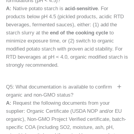
formulations (pH < 4.5)?
A:
Native potato starch is
acid-sensitive
. For
products below pH 4.5 (pickled products, acidic RTD
beverages, fermented sauces), either: (1) add the
starch slurry at the
end of the cooking cycle
to
minimize exposure time, or (2) switch to organic
modified potato starch with proven acid stability. For
RTD beverages at pH < 4.0, organic modified starch is
strongly recommended.
Q5: What documentation is available to confirm
organic and non-GMO status?
A:
Request the following documents from your
supplier: Organic Certificate (USDA NOP and/or EU
organic), Non-GMO Project Verified certificate, batch-
specific COA (including SO2, moisture, ash, pH,