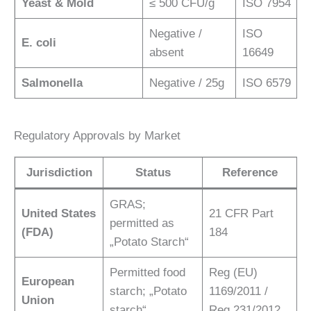
Yeast & Mold
≤ 500 CFU/g
ISO 7954
Negative /
ISO
E. coli
absent
16649
Salmonella
Negative / 25g
ISO 6579
Regulatory Approvals by Market
Jurisdiction
Status
Reference
GRAS;
United States
21 CFR Part
permitted as
(FDA)
184
„Potato Starch“
Permitted food
Reg (EU)
European
starch; „Potato
1169/2011 /
Union
starch“
Reg 231/2012