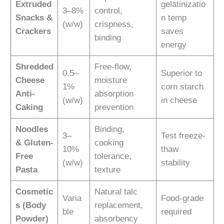
Extruded
gelatinizatio
3–8%
control,
Snacks &
n temp
(w/w)
crispness,
Crackers
saves
binding
energy
Shredded
Free-flow,
0.5–
Superior to
Cheese
moisture
1%
corn starch
Anti-
absorption
(w/w)
in cheese
Caking
prevention
Noodles
Binding,
3–
Test freeze-
& Gluten-
cooking
10%
thaw
Free
tolerance,
(w/w)
stability
Pasta
texture
Cosmetic
Natural talc
Varia
Food-grade
s (Body
replacement,
ble
required
Powder)
absorbency