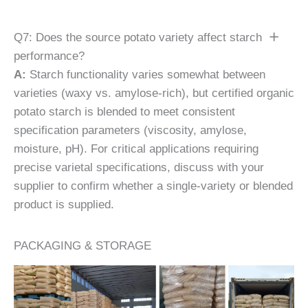
Q7: Does the source potato variety affect starch
performance?
A:
Starch functionality varies somewhat between
varieties (waxy vs. amylose-rich), but certified organic
potato starch is blended to meet consistent
specification parameters (viscosity, amylose,
moisture, pH). For critical applications requiring
precise varietal specifications, discuss with your
supplier to confirm whether a single-variety or blended
product is supplied.
PACKAGING & STORAGE