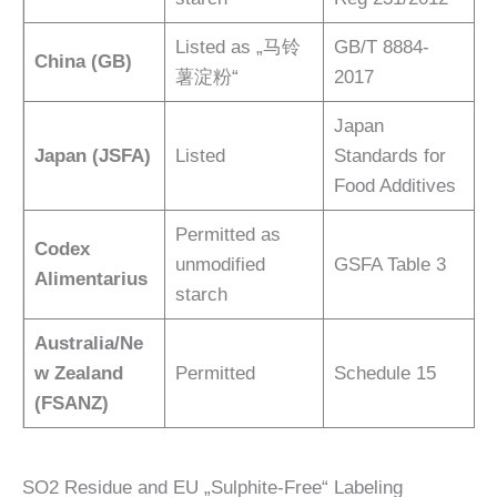
Listed as „马铃
GB/T 8884-
China (GB)
薯淀粉“
2017
Japan
Japan (JSFA)
Listed
Standards for
Food Additives
Permitted as
Codex
unmodified
GSFA Table 3
Alimentarius
starch
Australia/Ne
w Zealand
Permitted
Schedule 15
(FSANZ)
SO2 Residue and EU „Sulphite-Free“ Labeling