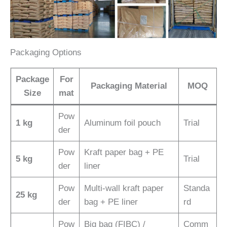
Packaging Options
Package
For
Packaging Material
MOQ
Size
mat
Pow
1 kg
Aluminum foil pouch
Trial
der
Pow
Kraft paper bag + PE
5 kg
Trial
der
liner
Pow
Multi-wall kraft paper
Standa
25 kg
der
bag + PE liner
rd
Pow
Big bag (FIBC) /
Comm