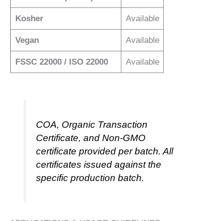
Kosher
Available
Vegan
Available
FSSC 22000 / ISO 22000
Available
COA, Organic Transaction
Certificate, and Non-GMO
certificate provided per batch. All
certificates issued against the
specific production batch.