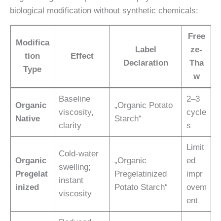
biological modification without synthetic chemicals:
Free
Modifica
Label
ze-
tion
Effect
Declaration
Tha
Type
w
Baseline
2–3
Organic
„Organic Potato
viscosity,
cycle
Native
Starch“
clarity
s
Limit
Cold-water
Organic
„Organic
ed
swelling;
Pregelat
Pregelatinized
impr
instant
inized
Potato Starch“
ovem
viscosity
ent