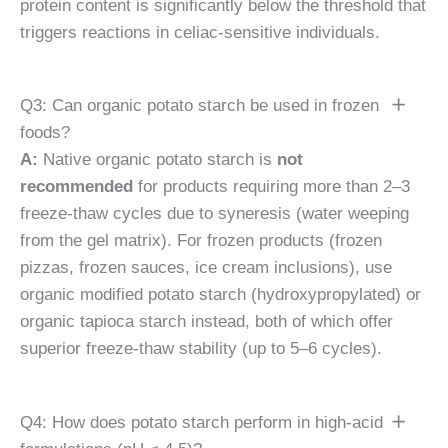
protein content is significantly below the threshold that
triggers reactions in celiac-sensitive individuals.
Q3: Can organic potato starch be used in frozen
foods?
A:
Native organic potato starch is
not
recommended
for products requiring more than 2–3
freeze-thaw cycles due to syneresis (water weeping
from the gel matrix). For frozen products (frozen
pizzas, frozen sauces, ice cream inclusions), use
organic modified potato starch (hydroxypropylated) or
organic tapioca starch instead, both of which offer
superior freeze-thaw stability (up to 5–6 cycles).
Q4: How does potato starch perform in high-acid