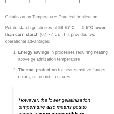
Gelatinization Temperature: Practical Implication
Potato starch gelatinizes at
58–67°C
—
4–5°C lower
than corn starch
(62–72°C). This provides two
operational advantages:
Energy savings
in processes requiring heating
above gelatinization temperature
Thermal protection
for heat-sensitive flavors,
colors, or probiotic cultures
However, the lower gelatinization
temperature also means potato
starch is
more susceptible to