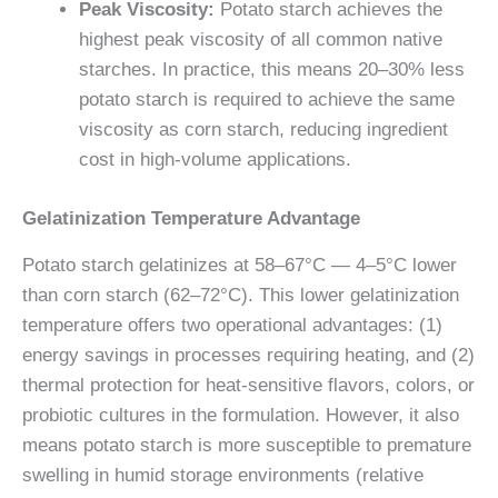
Peak Viscosity:
Potato starch achieves the
highest peak viscosity of all common native
starches. In practice, this means 20–30% less
potato starch is required to achieve the same
viscosity as corn starch, reducing ingredient
cost in high-volume applications.
Gelatinization Temperature Advantage
Potato starch gelatinizes at 58–67°C — 4–5°C lower
than corn starch (62–72°C). This lower gelatinization
temperature offers two operational advantages: (1)
energy savings in processes requiring heating, and (2)
thermal protection for heat-sensitive flavors, colors, or
probiotic cultures in the formulation. However, it also
means potato starch is more susceptible to premature
swelling in humid storage environments (relative