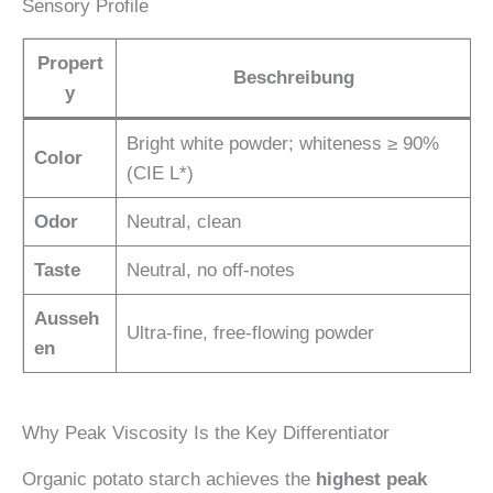
Sensory Profile
Propert
Beschreibung
y
Bright white powder; whiteness ≥ 90%
Color
(CIE L*)
Odor
Neutral, clean
Taste
Neutral, no off-notes
Ausseh
Ultra-fine, free-flowing powder
en
Why Peak Viscosity Is the Key Differentiator
Organic potato starch achieves the
highest peak