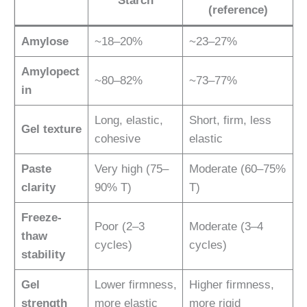
Starch
(reference)
Amylose
~18–20%
~23–27%
Amylopect
~80–82%
~73–77%
in
Long, elastic,
Short, firm, less
Gel texture
cohesive
elastic
Paste
Very high (75–
Moderate (60–75%
clarity
90% T)
T)
Freeze-
Poor (2–3
Moderate (3–4
thaw
cycles)
cycles)
stability
Gel
Lower firmness,
Higher firmness,
strength
more elastic
more rigid