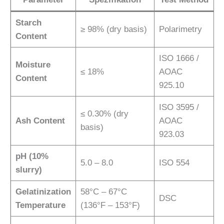
Starch
≥ 98% (dry basis)
Polarimetry
Content
ISO 1666 /
Moisture
≤ 18%
AOAC
Content
925.10
ISO 3595 /
≤ 0.30% (dry
Ash Content
AOAC
basis)
923.03
pH (10%
5.0 – 8.0
ISO 554
slurry)
Gelatinization
58°C – 67°C
DSC
Temperature
(136°F – 153°F)