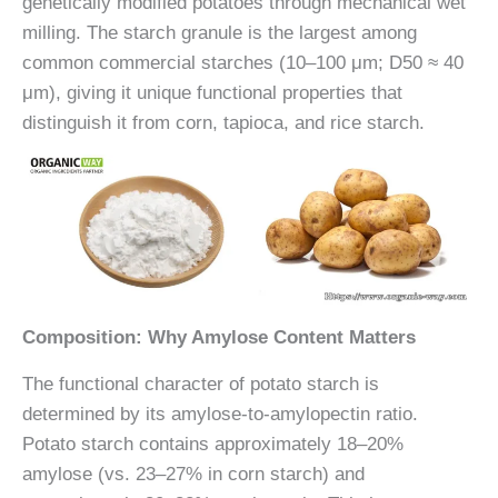
genetically modified potatoes through mechanical wet
milling. The starch granule is the largest among
common commercial starches (10–100 μm; D50 ≈ 40
μm), giving it unique functional properties that
distinguish it from corn, tapioca, and rice starch.
Composition: Why Amylose Content Matters
The functional character of potato starch is
determined by its amylose-to-amylopectin ratio.
Potato starch contains approximately 18–20%
amylose (vs. 23–27% in corn starch) and