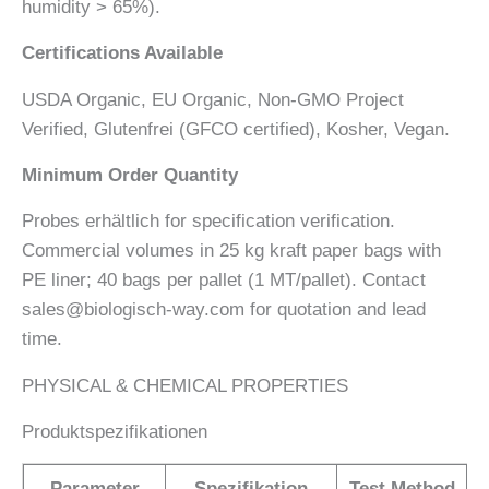
humidity > 65%).
Certifications Available
USDA Organic, EU Organic, Non-GMO Project
Verified, Glutenfrei (GFCO certified), Kosher, Vegan.
Minimum Order Quantity
Probes erhältlich for specification verification.
Commercial volumes in 25 kg kraft paper bags with
PE liner; 40 bags per pallet (1 MT/pallet). Contact
sales@biologisch-way.com for quotation and lead
time.
PHYSICAL & CHEMICAL PROPERTIES
Produktspezifikationen
Parameter
Spezifikation
Test Method