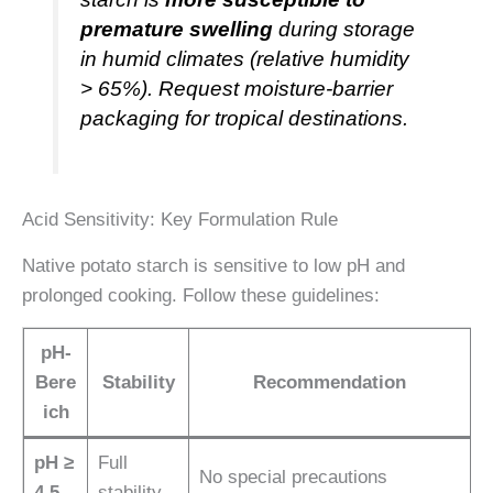
premature swelling
during storage
in humid climates (relative humidity
> 65%). Request moisture-barrier
packaging for tropical destinations.
Acid Sensitivity: Key Formulation Rule
Native potato starch is sensitive to low pH and
prolonged cooking. Follow these guidelines:
pH-
Bere
Stability
Recommendation
ich
pH ≥
Full
No special precautions
4.5
stability