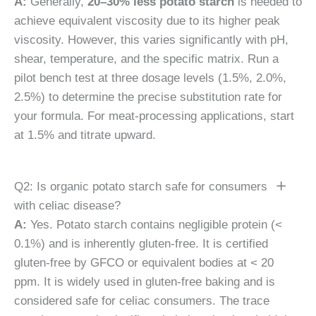
A:
Generally,
20–30% less potato starch
is needed to
achieve equivalent viscosity due to its higher peak
viscosity. However, this varies significantly with pH,
shear, temperature, and the specific matrix. Run a
pilot bench test at three dosage levels (1.5%, 2.0%,
2.5%) to determine the precise substitution rate for
your formula. For meat-processing applications, start
at 1.5% and titrate upward.
Q2: Is organic potato starch safe for consumers
with celiac disease?
A:
Yes. Potato starch contains negligible protein (<
0.1%) and is inherently gluten-free. It is certified
gluten-free by GFCO or equivalent bodies at < 20
ppm. It is widely used in gluten-free baking and is
considered safe for celiac consumers. The trace