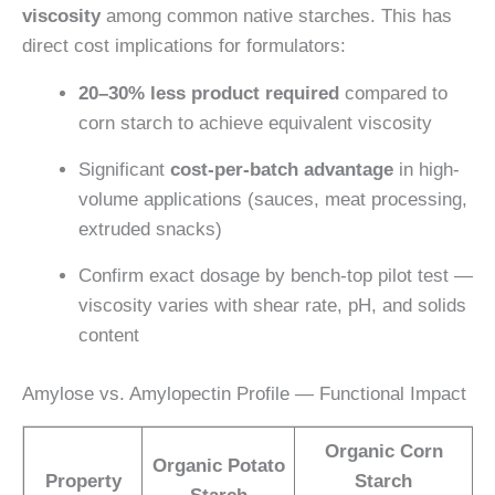
viscosity
among common native starches. This has
direct cost implications for formulators:
20–30% less product required
compared to
corn starch to achieve equivalent viscosity
Significant
cost-per-batch advantage
in high-
volume applications (sauces, meat processing,
extruded snacks)
Confirm exact dosage by bench-top pilot test —
viscosity varies with shear rate, pH, and solids
content
Amylose vs. Amylopectin Profile — Functional Impact
Organic Corn
Organic Potato
Property
Starch