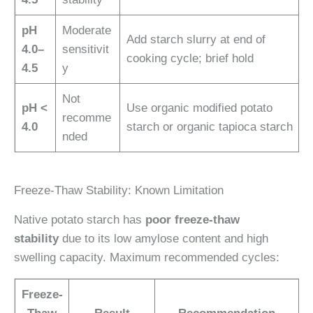
pH
Moderate
Add starch slurry at end of
4.0–
sensitivit
cooking cycle; brief hold
4.5
y
Not
pH <
Use organic modified potato
recomme
4.0
starch or organic tapioca starch
nded
Freeze-Thaw Stability: Known Limitation
Native potato starch has
poor freeze-thaw
stability
due to its low amylose content and high
swelling capacity. Maximum recommended cycles:
Freeze-