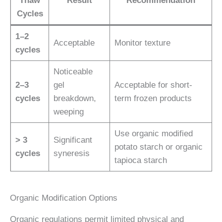
Thaw
Result
Recommendation
Cycles
1–2
Acceptable
Monitor texture
cycles
Noticeable
2–3
gel
Acceptable for short-
cycles
breakdown,
term frozen products
weeping
Use organic modified
> 3
Significant
potato starch or organic
cycles
syneresis
tapioca starch
Organic Modification Options
Organic regulations permit limited physical and