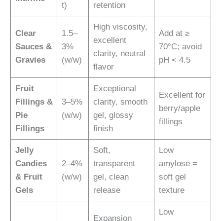
t)
retention
High viscosity,
Clear
1.5–
Add at ≥
excellent
Sauces &
3%
70°C; avoid
clarity, neutral
Gravies
(w/w)
pH < 4.5
flavor
Fruit
Exceptional
Excellent for
Fillings &
3–5%
clarity, smooth
berry/apple
Pie
(w/w)
gel, glossy
fillings
Fillings
finish
Jelly
Soft,
Low
Candies
2–4%
transparent
amylose =
& Fruit
(w/w)
gel, clean
soft gel
Gels
release
texture
Low
Expansion