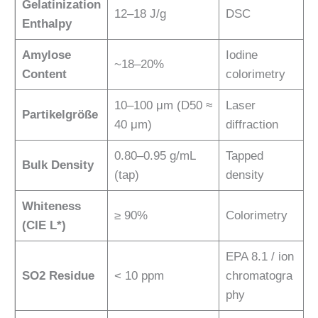
Gelatinization
12–18 J/g
DSC
Enthalpy
Amylose
Iodine
~18–20%
Content
colorimetry
10–100 μm (D50 ≈
Laser
Partikelgröße
40 μm)
diffraction
0.80–0.95 g/mL
Tapped
Bulk Density
(tap)
density
Whiteness
≥ 90%
Colorimetry
(CIE L*)
EPA 8.1 / ion
SO2 Residue
< 10 ppm
chromatogra
phy