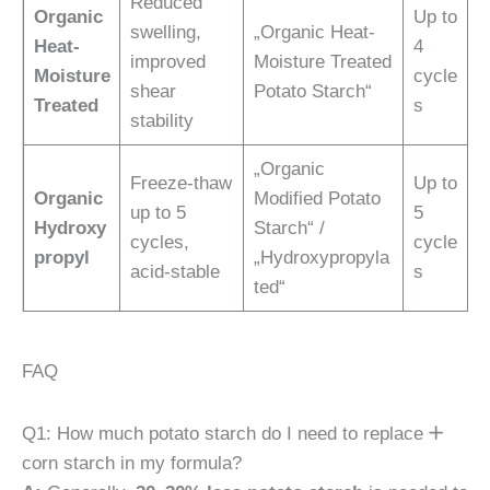
Reduced
Organic
Up to
swelling,
„Organic Heat-
Heat-
4
improved
Moisture Treated
Moisture
cycle
shear
Potato Starch“
Treated
s
stability
„Organic
Freeze-thaw
Up to
Organic
Modified Potato
up to 5
5
Hydroxy
Starch“ /
cycles,
cycle
propyl
„Hydroxypropyla
acid-stable
s
ted“
FAQ
Q1: How much potato starch do I need to replace
corn starch in my formula?