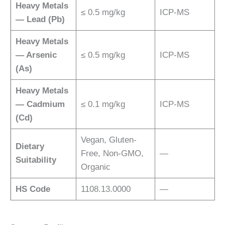
Heavy Metals
≤ 0.5 mg/kg
ICP-MS
— Lead (Pb)
Heavy Metals
— Arsenic
≤ 0.5 mg/kg
ICP-MS
(As)
Heavy Metals
— Cadmium
≤ 0.1 mg/kg
ICP-MS
(Cd)
Vegan, Gluten-
Dietary
Free, Non-GMO,
—
Suitability
Organic
HS Code
1108.13.0000
—