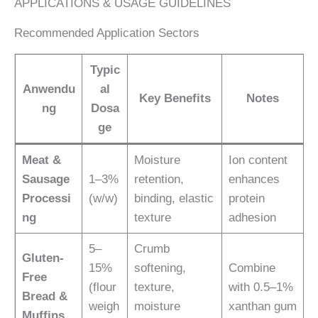
APPLICATIONS & USAGE GUIDELINES
Recommended Application Sectors
Typic
Anwendu
al
Key Benefits
Notes
ng
Dosa
ge
Meat &
Moisture
Ion content
Sausage
1–3%
retention,
enhances
Processi
(w/w)
binding, elastic
protein
ng
texture
adhesion
5–
Crumb
Gluten-
15%
softening,
Combine
Free
(flour
texture,
with 0.5–1%
Bread &
weigh
moisture
xanthan gum
Muffins